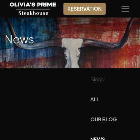
RESERVATION
News
Blogs:
ALL
OUR BLOG
NEWS