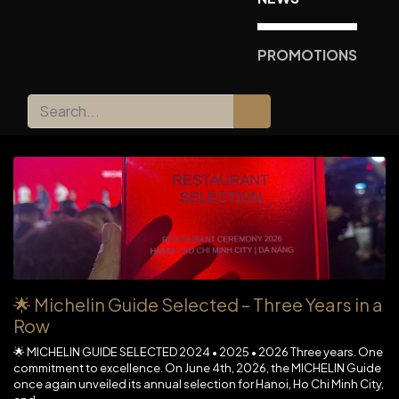
PROMOTIONS
🌟 Michelin Guide Selected – Three Years in a
Row
🌟 MICHELIN GUIDE SELECTED 2024 • 2025 • 2026 Three years. One
commitment to excellence. On June 4th, 2026, the MICHELIN Guide
once again unveiled its annual selection for Hanoi, Ho Chi Minh City,