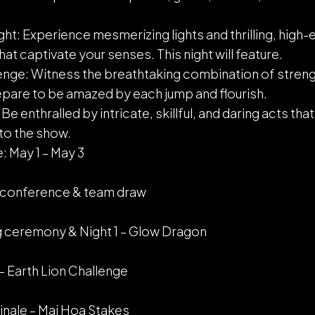
t: Experience mesmerizing lights and thrilling, high
t captivate your senses. This night will feature.
enge: Witness the breathtaking combination of strengt
epare to be amazed by each jump and flourish.
e enthralled by intricate, skillful, and daring acts that
to the show.
: May 1 – May 3
ss conference & team draw
g ceremony & Night 1 – Glow Dragon
 – Earth Lion Challenge
inale – Mai Hoa Stakes