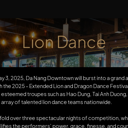
LOCATIONS
ABOUT US
EVENTS
NEWS
Lion Dance
y 3, 2025, Da Nang Downtown will burst into a grand a
 the 2025 – Extended Lion and Dragon Dance Festival 
esteemed troupes such as Hao Dung, Tai Anh Duong,
 array of talented lion dance teams nationwide.
nfold over three spectacular nights of competition, w
ifies the performers’ power, grace, finesse, and cour