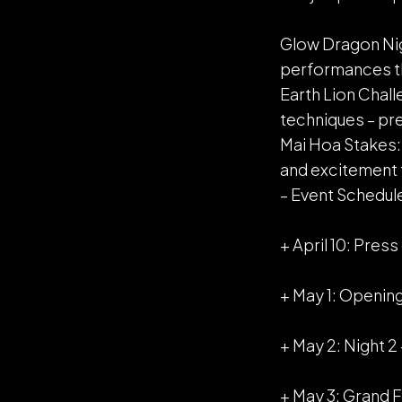
Glow Dragon Nigh
performances tha
Earth Lion Chall
techniques – pr
Mai Hoa Stakes: B
and excitement 
– Event Schedule
+ April 10: Pre
+ May 1: Openin
+ May 2: Night 2
+ May 3: Grand F