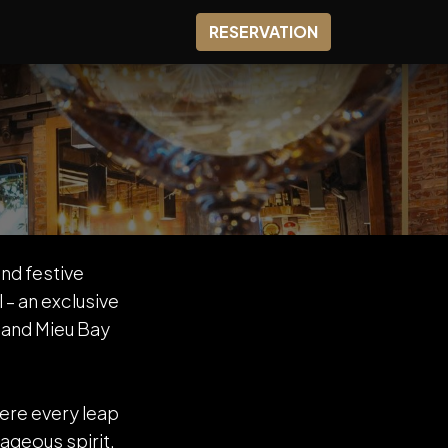
0
SHOP
RESERVATION
nd festive
– an exclusive
 and Mieu Bay
here every leap
ageous spirit.