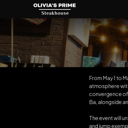
From May 1 to Ma
atmosphere with
convergence of 
Ba, alongside an
The event will u
and jump exempl