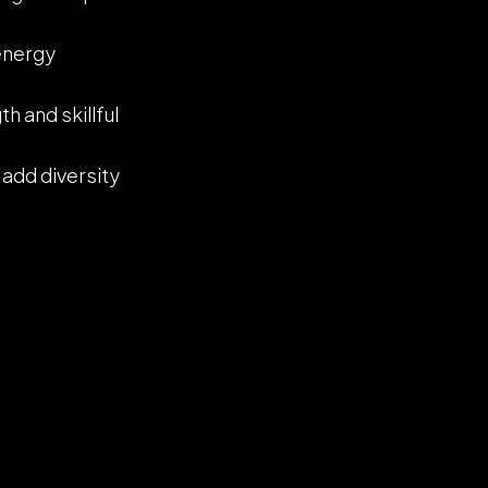
-energy
h and skillful
 add diversity