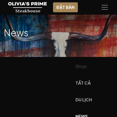
ĐẶT BÀN
News
Blogs:
TẤT CẢ
DU LỊCH
NEWS