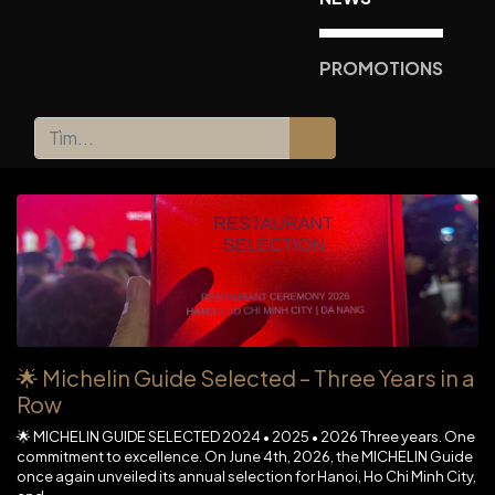
PROMOTIONS
🌟 Michelin Guide Selected – Three Years in a
Row
🌟 MICHELIN GUIDE SELECTED 2024 • 2025 • 2026 Three years. One
commitment to excellence. On June 4th, 2026, the MICHELIN Guide
once again unveiled its annual selection for Hanoi, Ho Chi Minh City,