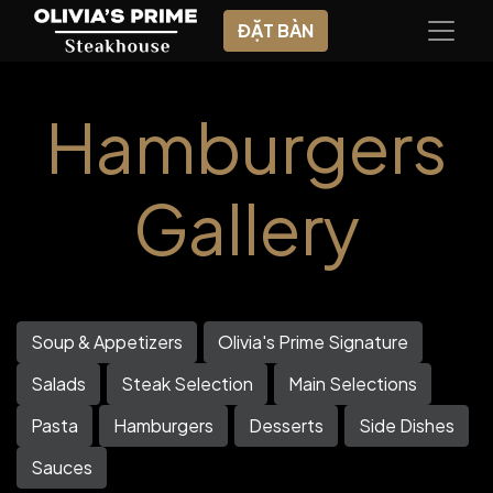
ĐẶT BÀN
Hamburgers
Gallery
Soup & Appetizers
Olivia's Prime Signature
Salads
Steak Selection
Main Selections
Pasta
Hamburgers
Desserts
Side Dishes
Sauces