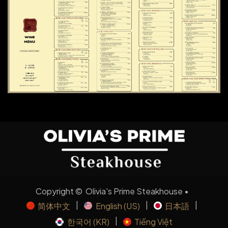
Copyright © Olivia's Prime Steakhouse •
|
|
|
简体中文
English (US)
日本語
|
한국어 (KR)
Tiếng Việt