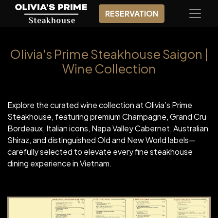
RESERVATION
Olivia's Prime Steakhouse Saigon |
Wine Collection
Explore the curated wine collection at Olivia’s Prime
Steakhouse, featuring premium Champagne, Grand Cru
Bordeaux, Italian icons, Napa Valley Cabernet, Australian
Shiraz, and distinguished Old and New World labels—
carefully selected to elevate every fine steakhouse
dining experience in Vietnam.