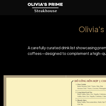
Olivia'
A carefully curated drink list showcasing prem
coffees—designed to complement a high-qual