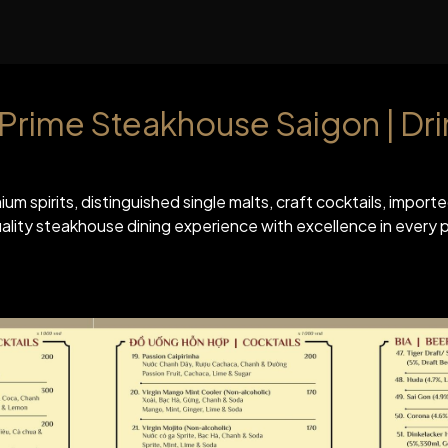
위치
회사 소개
행
s Prime Steakhouse Saigon | Dr
ium spirits, distinguished single malts, craft cocktails, impor
ity steakhouse dining experience with excellence in every p