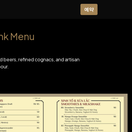
0
사
소식
쇼핑
예약
ink Menu
ted beers, refined cognacs, and artisan
our.